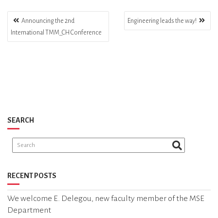
Announcing the 2nd
Engineering leads the way!
International TMM_CH Conference
P
O
S
T
N
SEARCH
A
V
I
G
RECENT POSTS
A
We welcome E. Delegou, new faculty member of the MSE
T
Department