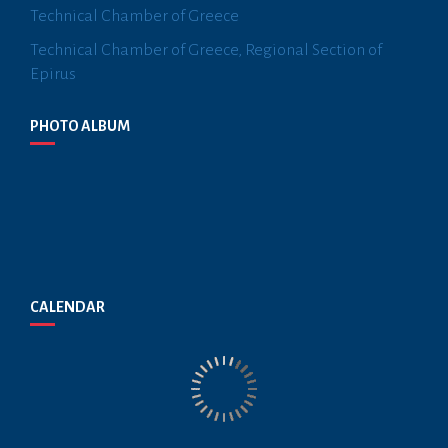
Technical Chamber of Greece
Technical Chamber of Greece, Regional Section of
Epirus
PHOTO ALBUM
CALENDAR