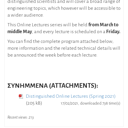
distinguished scientists and will cover a broad range of
engineering topics, which however will be accessible to
a wider audience.
This Online Lectures series will be held
from March to
middle May
, and every lecture is scheduled on a
Friday.
You can find the complete program attached below;
more information and the related technical details will
be announced the week before each lecture.
ΣΥΝΗΜΜΕΝΑ (ATTACHMENTS):
Distinguished Online Lectures (Spring 2021)
(205 kB)
17/02/2021, downloaded 738 time(s)
Recent views:
213