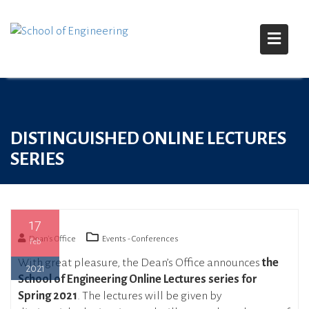
S
k
i
DISTINGUISHED ONLINE LECTURES
p
t
SERIES
o
c
o
n
17
t
Dean's Office
Events - Conferences
Feb
e
With great pleasure, the Dean’s Office announces
the
n
2021
School of Engineering Online Lectures series for
t
Spring 2021
. The lectures will be given by