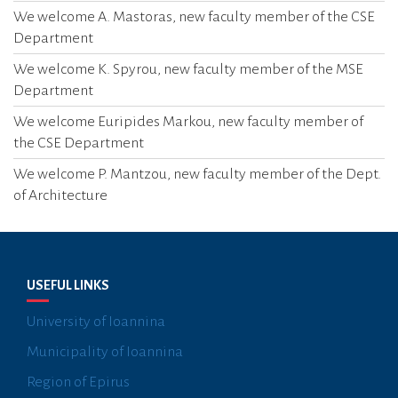
I
We welcome A. Mastoras, new faculty member of the CSE
O
Department
N
We welcome K. Spyrou, new faculty member of the MSE
Department
We welcome Euripides Markou, new faculty member of
the CSE Department
We welcome P. Mantzou, new faculty member of the Dept.
of Architecture
USEFUL LINKS
University of Ioannina
Municipality of Ioannina
Region of Epirus